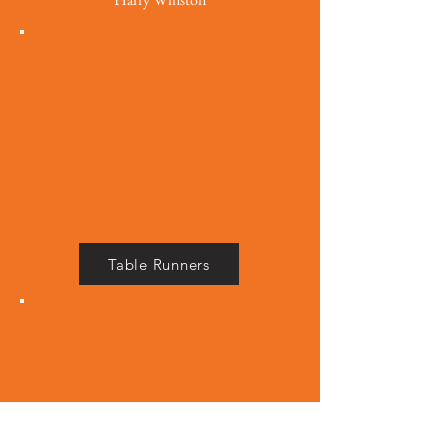
Table Runners