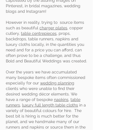
captivated by the alluring images on
Pinterest, in bridal magazines, wedding
blogs and Instagram!
However in reality, trying to source items
such as beautiful
charger plates
, copper
cutlery,
table centrepieces
, props,
backdrops, table runners, napkins and
luxury cloths locally, in the quantities you
need and for a price you can afford, can
often prove to be a challenge, and thus
Bold and Beautiful Weddings was created.
Over the years we have accumulated
many bespoke items often commissioned
especially for our
wedding planning
clients who were unable
to find their
desired wedding décor elements. We
have a range of bespoke
napkins,
table
runners
,
luxury full length table cloths
in a
variety of beautiful colours for hire. The
best bit is hiring is much better for the
planet, and we handmake many of our
runners and napkins or source them in the