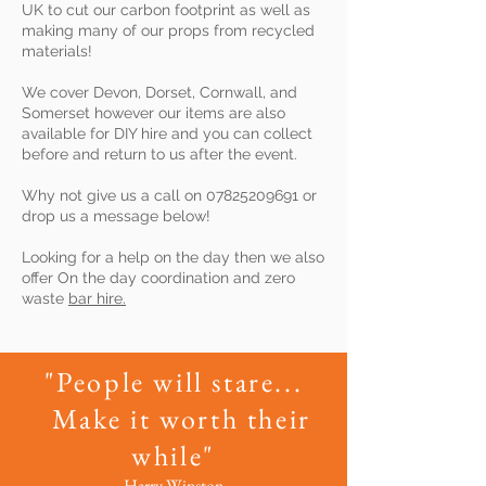
UK to cut our carbon footprint as well as
making many of our props from recycled
materials!
We cover Devon, Dorset, Cornwall, and
Somerset however our items are also
available for DIY hire and you can collect
before and return to us after the event.
Why not give us a call on
07825209691
or
drop us a message below!
Looking for a help on the day then we also
offer On the day coordination and zero
waste
bar hire.
"People will stare...
Make it worth their
while"
Harry Winston