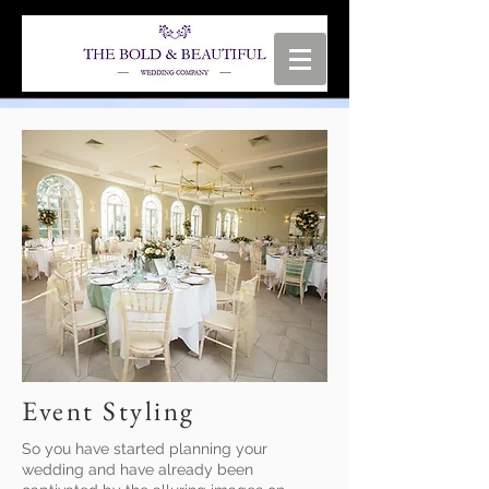
Event Styling
So you have started planning your
wedding and have already been