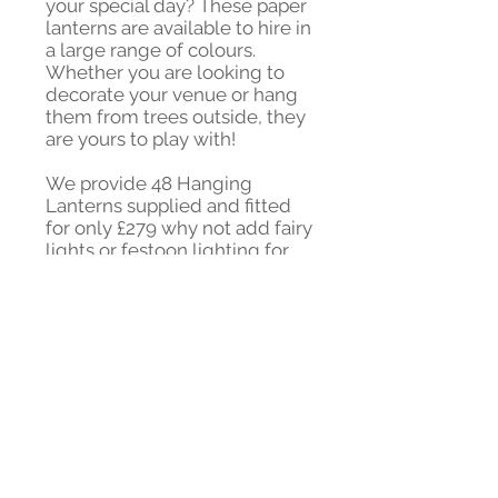
your special day? These paper
lanterns are available to hire in
a large range of colours.
Whether you are looking to
decorate your venue or hang
them from trees outside, they
are yours to play with!
We provide 48 Hanging
Lanterns supplied and fitted
for only £279 why not add fairy
lights or festoon lighting for
£39! Extra Lanterns from
only £2.
Contact us to discuss your
colour scheme and
requirements!
DIY also available get in touch
for a quote!