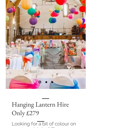
Hanging Lantern Hire
Only £279
Looking for a bit of colour on