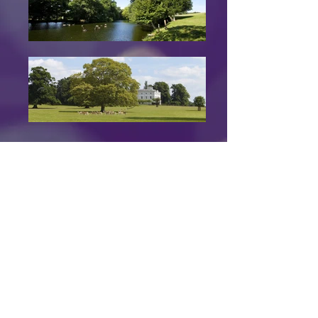
Go Back
Back to Top