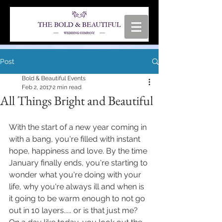
Post
Bold & Beautiful Events
Feb 2, 2017
2 min read
All Things Bright and Beautiful
With the start of a new year coming in 
with a bang, you're filled with instant 
hope, happiness and love. By the time 
January finally ends, you're starting to 
wonder what you're doing with your 
life, why you're always ill and when is 
it going to be warm enough to not go 
out in 10 layers..... or is that just me? 