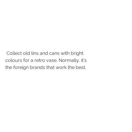
 Collect old tins and cans with bright 
colours for a retro vase. Normally, it's 
the foreign brands that work the best. 