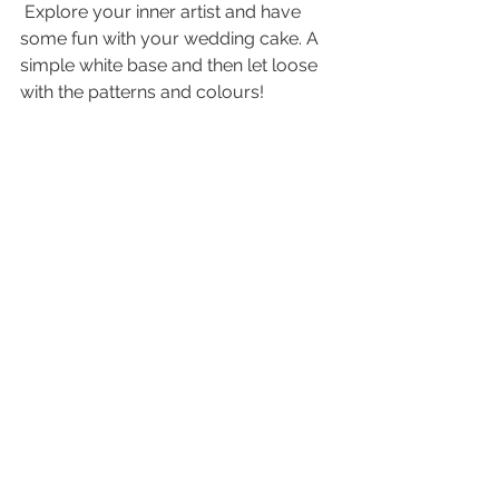
 Explore your inner artist and have 
some fun with your wedding cake. A 
simple white base and then let loose 
with the patterns and colours! 