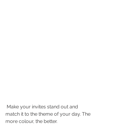
 Make your invites stand out and 
match it to the theme of your day. The 
more colour, the better. 