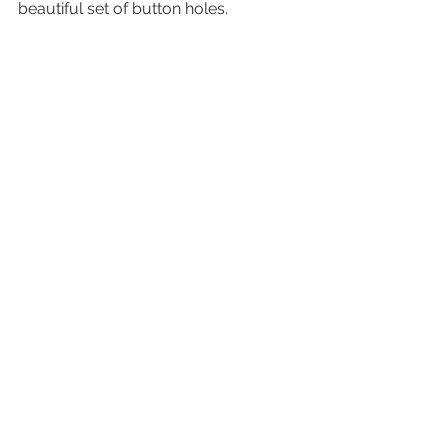
beautiful set of button holes. 