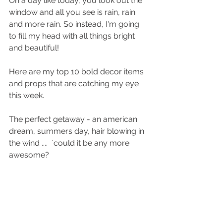
On a day like today, you look out the 
window and all you see is rain, rain 
and more rain. So instead, I'm going 
to fill my head with all things bright 
and beautiful! 
Here are my top 10 bold decor items 
and props that are catching my eye 
this week. 
The perfect getaway - an american 
dream, summers day, hair blowing in 
the wind ....  `could it be any more 
awesome?