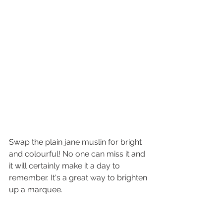
Swap the plain jane muslin for bright 
and colourful! No one can miss it and 
it will certainly make it a day to 
remember. It's a great way to brighten 
up a marquee. 