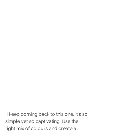
 I keep coming back to this one, it's so 
simple yet so captivating. Use the 
right mix of colours and create a 