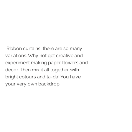
 Ribbon curtains, there are so many 
variations. Why not get creative and 
experiment making paper flowers and 
decor. Then mix it all together with 
bright colours and ta-da! You have 
your very own backdrop. 