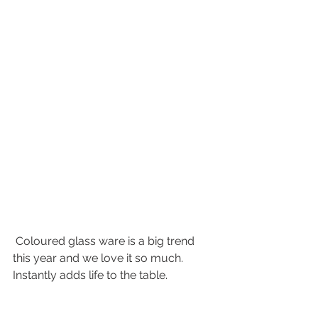
 Coloured glass ware is a big trend 
this year and we love it so much. 
Instantly adds life to the table. 