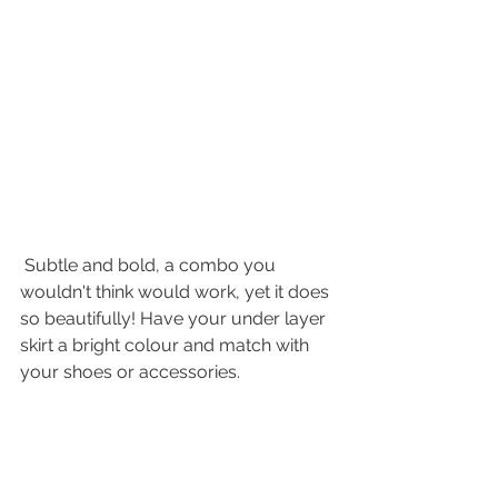
 Subtle and bold, a combo you 
wouldn't think would work, yet it does 
so beautifully! Have your under layer 
skirt a bright colour and match with 
your shoes or accessories. 